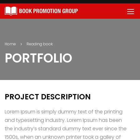
Home
Reading book
PORTFOLIO
PROJECT DESCRIPTION
Lorem Ipsum is simply dummy text of the printing
and typesetting industry. Lorem Ipsum has been
the industry’s standard dummy text ever since the
1500s, when an unknown printer took a galley of