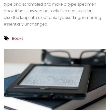
type and scrambled it to make a type specimen
book. It has survived not only five centuries, but
also the leap into electronic typesetting, remaining
essentially unchanged.
Books