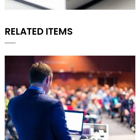
RELATED ITEMS