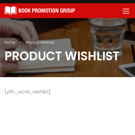
Home
Product Wishlist
PRODUCT WISHLIST
[yith_wcwl_wishlist]