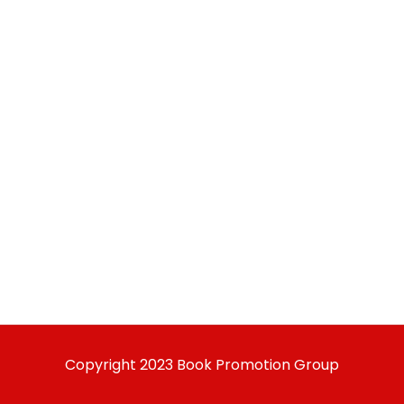
Copyright 2023 Book Promotion Group