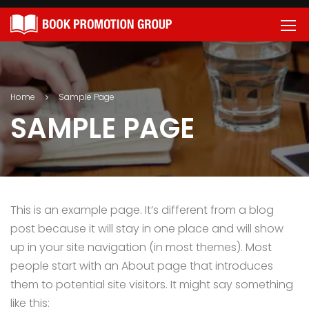
Home
Sample Page
SAMPLE PAGE
This is an example page. It’s different from a blog
post because it will stay in one place and will show
up in your site navigation (in most themes). Most
people start with an About page that introduces
them to potential site visitors. It might say something
like this: