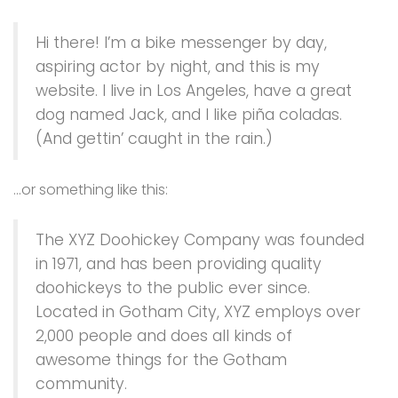
Hi there! I’m a bike messenger by day,
aspiring actor by night, and this is my
website. I live in Los Angeles, have a great
dog named Jack, and I like piña coladas.
(And gettin’ caught in the rain.)
…or something like this:
The XYZ Doohickey Company was founded
in 1971, and has been providing quality
doohickeys to the public ever since.
Located in Gotham City, XYZ employs over
2,000 people and does all kinds of
awesome things for the Gotham
community.