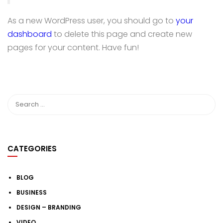
As a new WordPress user, you should go to
your
dashboard
to delete this page and create new
pages for your content. Have fun!
CATEGORIES
BLOG
BUSINESS
DESIGN – BRANDING
VIDEO