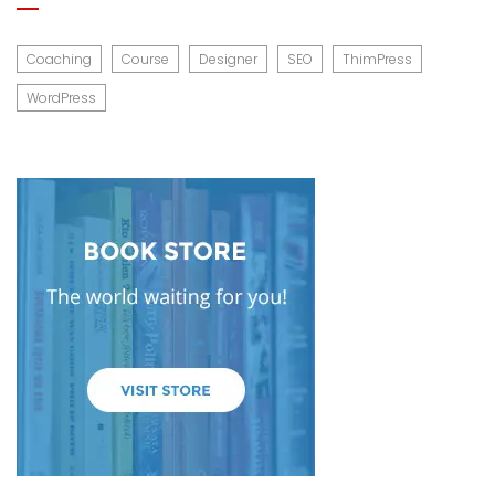
Coaching
Course
Designer
SEO
ThimPress
WordPress