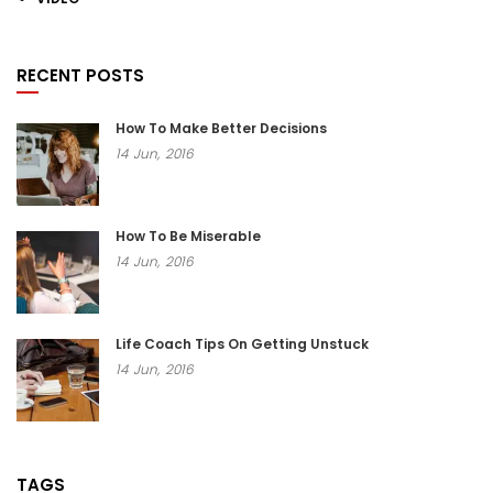
RECENT POSTS
How To Make Better Decisions
14
Jun,
2016
How To Be Miserable
14
Jun,
2016
Life Coach Tips On Getting Unstuck
14
Jun,
2016
TAGS